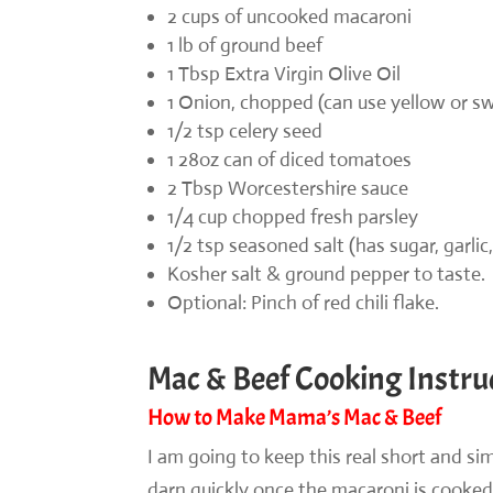
2 cups of uncooked macaroni
1 lb of ground beef
1 Tbsp Extra Virgin Olive Oil
1 Onion, chopped (can use yellow or s
1/2 tsp celery seed
1 28oz can of diced tomatoes
2 Tbsp Worcestershire sauce
1/4 cup chopped fresh parsley
1/2 tsp seasoned salt (has sugar, garlic,
Kosher salt & ground pepper to taste.
Optional: Pinch of red chili flake.
Mac & Beef Cooking Instru
How to Make Mama’s Mac & Beef
I am going to keep this real short and si
darn quickly once the macaroni is cooked