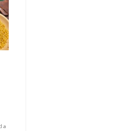
d
d a