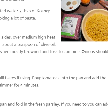
ted water. 3 tbsp of Kosher
oking a lot of pasta.
 sides, over medium high heat
 about a teaspoon of olive oil.
s when mostly browned and toss to combine. Onions shoul
ili flakes if using. Pour tomatoes into the pan and add the
 simmer for 5 minutes.
an and fold in the fresh parsley. If you need to you can ad