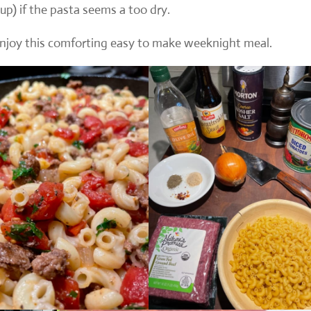
cup) if the pasta seems a too dry.
 enjoy this comforting easy to make weeknight meal.