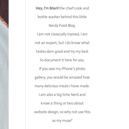
Hey, I'm Brian!
the chief cook and
bottle washer behind this little
Nerdy Food Blog.
I am not classically trained, I am
not an expert, but I do know what
tastes darn good and try my best
to document it here for you.
If you saw my iPhone's photo
gallery, you would be amazed how
many delicious meals I have made.
I am also a big time Nerd and
know a thing or two about
website design, so why not use this
as my muse?