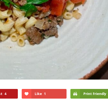
st
4
Like
1
Print Friendly