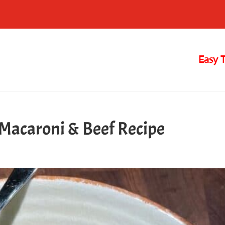
Easy 
acaroni & Beef Recipe