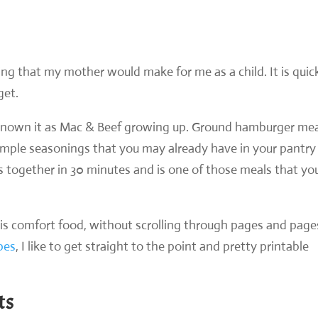
ng that my mother would make for me as a child. It is quic
get.
s known it as Mac & Beef growing up. Ground hamburger mea
simple seasonings that you may already have in your pantry 
s together in 30 minutes and is one of those meals that yo
his comfort food, without scrolling through pages and page
ipes
, I like to get straight to the point and pretty printable
ts