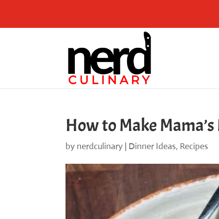
Skip
to
Recipe
How to Make Mama’s M
by
nerdculinary
|
Dinner Ideas
,
Recipes