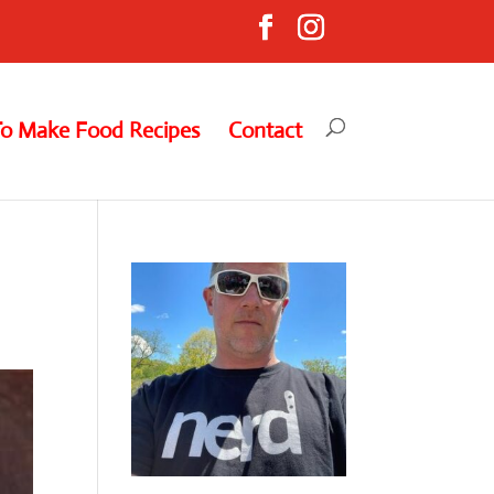
To Make Food Recipes
Contact