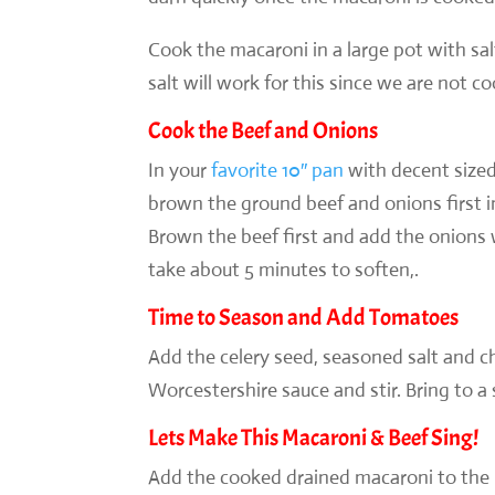
Cook the macaroni in a large pot with sal
salt will work for this since we are not co
Cook the Beef and Onions
In your
favorite 10″ pan
with decent sized
brown the ground beef and onions first in
Brown the beef first and add the onion
take about 5 minutes to soften,.
Time to Season and Add Tomatoes
Add the celery seed, seasoned salt and ch
Worcestershire sauce and stir. Bring to a
Lets Make This Macaroni & Beef Sing!
Add the cooked drained macaroni to the p