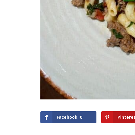
Facebook
0
Pintere