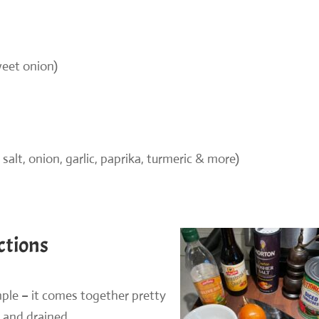
weet onion)
 salt, onion, garlic, paprika, turmeric & more)
ctions
mple – it comes together pretty
 and drained.