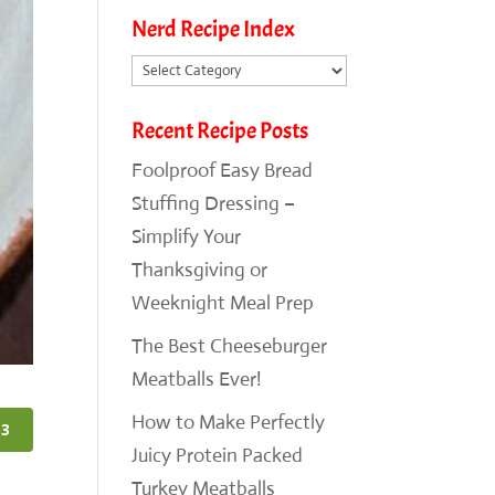
Nerd Recipe Index
Nerd
Recipe
Recent Recipe Posts
Index
Foolproof Easy Bread
Stuffing Dressing –
Simplify Your
Thanksgiving or
Weeknight Meal Prep
The Best Cheeseburger
Meatballs Ever!
How to Make Perfectly
3
Juicy Protein Packed
Turkey Meatballs