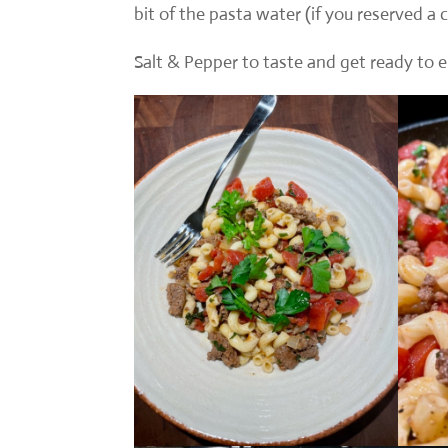
bit of the pasta water (if you reserved a 
Salt & Pepper to taste and get ready to