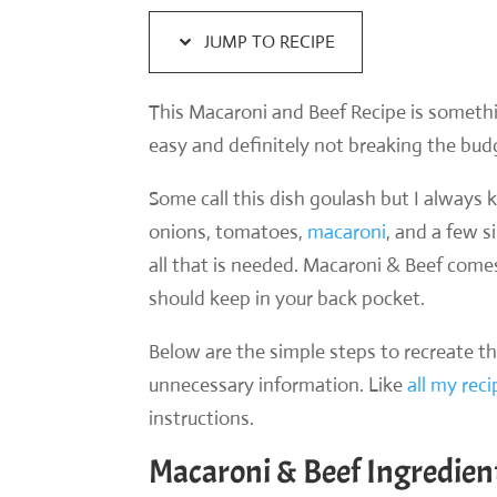
JUMP TO RECIPE
This Macaroni and Beef Recipe is somethi
easy and definitely not breaking the bud
Some call this dish goulash but I alway
onions, tomatoes,
macaroni
, and a few 
all that is needed. Macaroni & Beef come
should keep in your back pocket.
Below are the simple steps to recreate t
unnecessary information. Like
all my rec
instructions.
Macaroni & Beef Ingredien