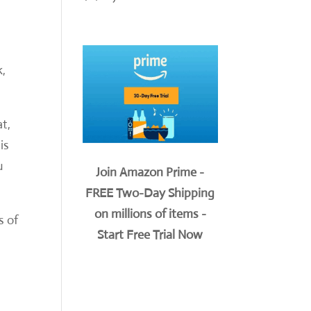
k,
t,
is
u
Join Amazon Prime -
FREE Two-Day Shipping
on millions of items -
s of
Start Free Trial Now