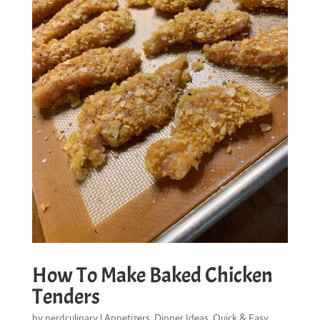
How To Make Baked Chicken
Tenders
by
nerdculinary
|
Appetizers
,
Dinner Ideas
,
Quick & Easy
,