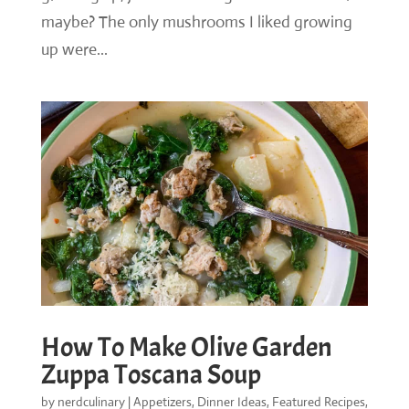
maybe? The only mushrooms I liked growing
up were...
How To Make Olive Garden
Zuppa Toscana Soup
by
nerdculinary
|
Appetizers
,
Dinner Ideas
,
Featured Recipes
,