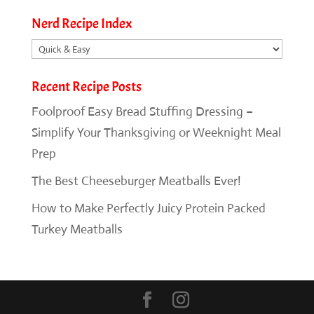
Nerd Recipe Index
Nerd
Recipe
Recent Recipe Posts
Index
Foolproof Easy Bread Stuffing Dressing –
Simplify Your Thanksgiving or Weeknight Meal
Prep
The Best Cheeseburger Meatballs Ever!
How to Make Perfectly Juicy Protein Packed
Turkey Meatballs