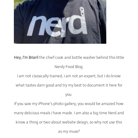
Hey, I'm Brian!
the chief cook and bottle washer behind this little
Nerdy Food Blog.
I am not classically trained, I am not an expert, but I do know
what tastes darn good and try my best to document it here for
you.
If you saw my iPhone's photo gallery, you would be amazed how
many delicious meals I have made. I am also a big time Nerd and
know a thing or two about website design, so why not use this
as my muse?