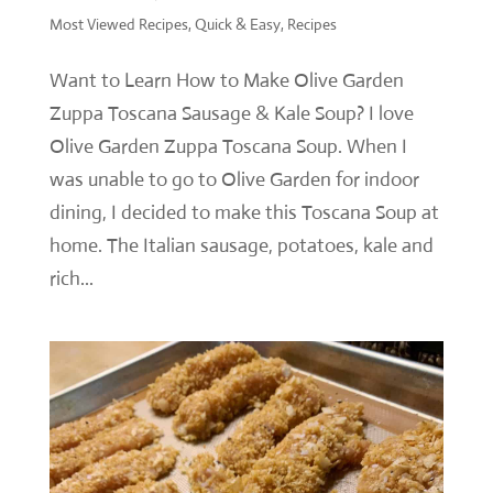
Most Viewed Recipes
,
Quick & Easy
,
Recipes
Want to Learn How to Make Olive Garden
Zuppa Toscana Sausage & Kale Soup? I love
Olive Garden Zuppa Toscana Soup. When I
was unable to go to Olive Garden for indoor
dining, I decided to make this Toscana Soup at
home. The Italian sausage, potatoes, kale and
rich...