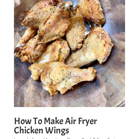
How To Make Air Fryer
Chicken Wings