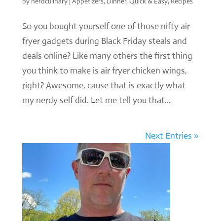
by
nerdculinary
|
Appetizers
,
Dinner
,
Quick & Easy
,
Recipes
So you bought yourself one of those nifty air
fryer gadgets during Black Friday steals and
deals online? Like many others the first thing
you think to make is air fryer chicken wings,
right? Awesome, cause that is exactly what
my nerdy self did. Let me tell you that...
Next Entries »