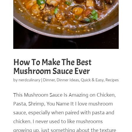
How To Make The Best
Mushroom Sauce Ever
by
nerdculinary
|
Dinner
,
Dinner Ideas
,
Quick & Easy
,
Recipes
This Mushroom Sauce Is Amazing on Chicken,
Pasta, Shrimp, You Name It I love mushroom
sauce, especially when paired with pasta and
chicken. I never used to like mushrooms
growing up, just something about the texture