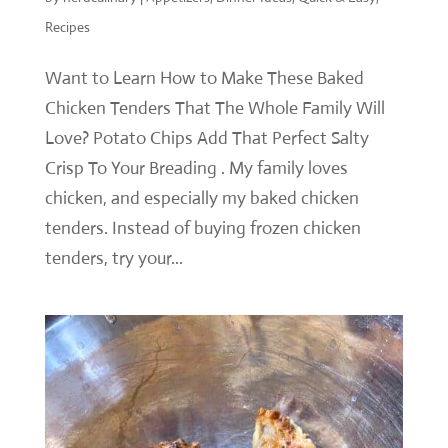
Recipes
Want to Learn How to Make These Baked
Chicken Tenders That The Whole Family Will
Love? Potato Chips Add That Perfect Salty
Crisp To Your Breading . My family loves
chicken, and especially my baked chicken
tenders. Instead of buying frozen chicken
tenders, try your...