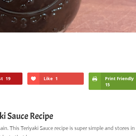
st
19
Like
1
Print Friendly
15
ki Sauce Recipe
in. This Teriyaki Sauce recipe is super simple and stores in