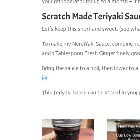
your refridgerator for up to a month – if i
Scratch Made Teriyaki Sau
Let’s keep this short and sweet. (see what
To make my NerdiYaki Sauce, combine 1 
and 1 Tablespoon Fresh Ginger finely gra
Bring the sauce to a boil, then lower to 
jar
.
This Teriyaki Sauce can be stored in your