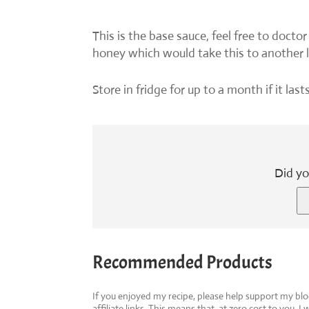
This is the base sauce, feel free to doctor
honey which would take this to another l
Store in fridge for up to a month if it las
Did yo
Recommended Products
If you enjoyed my recipe, please help support my b
affiliate links. This means that, at zero cost to you, I 