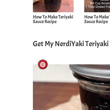
How To Make Teriyaki
How To Make 
Sauce Recipe
Sauce Recipe
Get My NerdiYaki Teriyaki
Create
Pinterest
Pin