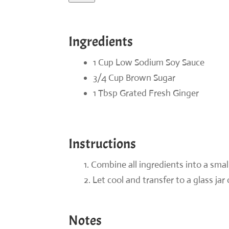
Ingredients
1 Cup Low Sodium Soy Sauce
3/4 Cup Brown Sugar
1 Tbsp Grated Fresh Ginger
Instructions
Combine all ingredients into a smal
Let cool and transfer to a glass jar 
Notes