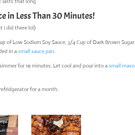
t lasts that long
ce in Less Than 30 Minutes!
 i did there lol)
cup of Low Sodium Soy Sauce, 3/4 Cup of Dark Brown Sugar
ded in a
small sauce pan
.
a simmer for 10 minutes. Let cool and pour into a
small mas
 refridgerator for a month.