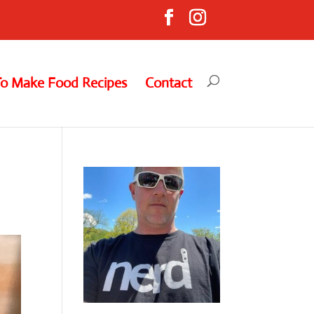
To Make Food Recipes
Contact