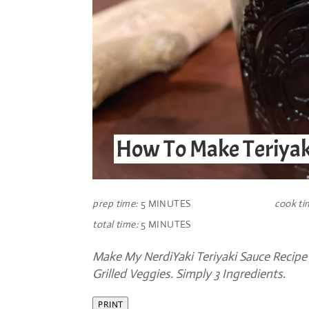
How To Make Teriyak
prep time:
5 MINUTES
cook ti
total time:
5 MINUTES
Make My NerdiYaki Teriyaki Sauce Recipe T
Grilled Veggies. Simply 3 Ingredients.
PRINT