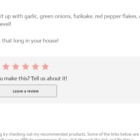
 it up with garlic, green onions, furikake, red pepper flakes, 
evel!
ts that long in your house!
u make this? Tell us about it!
Leave a review
log by checking out my recommended products. Some of the links below are
will earn an affiliate commission if you click through the link and finalize a