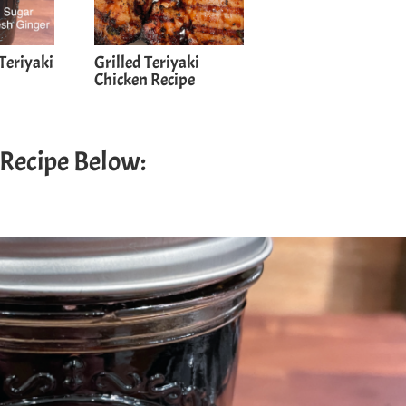
Teriyaki
Grilled Teriyaki
Chicken Recipe
 Recipe Below: