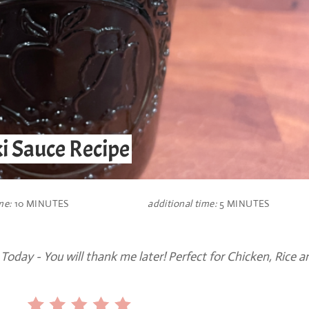
i Sauce Recipe
me:
10 MINUTES
additional time:
5 MINUTES
oday - You will thank me later! Perfect for Chicken, Rice a