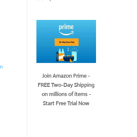
on
Join Amazon Prime -
FREE Two-Day Shipping
on millions of items -
Start Free Trial Now