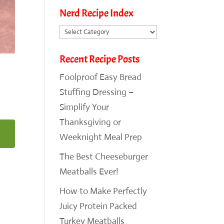
Nerd Recipe Index
Nerd
Recipe
Recent Recipe Posts
Index
Foolproof Easy Bread
Stuffing Dressing –
Simplify Your
Thanksgiving or
Weeknight Meal Prep
The Best Cheeseburger
Meatballs Ever!
How to Make Perfectly
Juicy Protein Packed
Turkey Meatballs