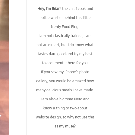
Hey, I'm Brian!
the chief cook and
bottle washer behind this little
Nerdy Food Blog.
I am not classically trained, I am
not an expert, but I do know what
tastes darn good and try my best
to document it here for you.
If you saw my iPhone's photo
gallery, you would be amazed how
many delicious meals I have made.
I am also a big time Nerd and
know a thing or two about
website design, so why not use this
as my muse?