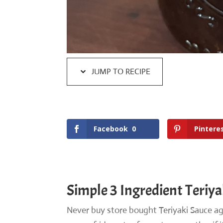
JUMP TO RECIPE
Facebook
0
Pintere
Simple 3 Ingredient Teriya
Never buy store bought Teriyaki Sauce aga