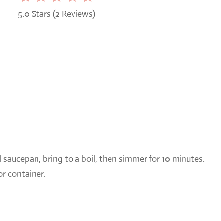
5.0 Stars
(
2 Reviews
)
l saucepan, bring to a boil, then simmer for 10 minutes.
or container.