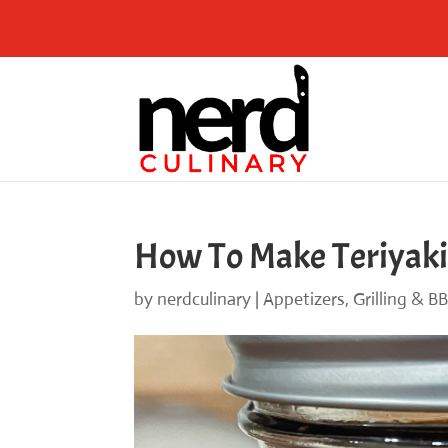
Skip
to
Recipe
How To Make Teriyaki
by
nerdculinary
|
Appetizers
,
Grilling & B