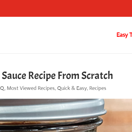
Easy 
 Sauce Recipe From Scratch
BQ
,
Most Viewed Recipes
,
Quick & Easy
,
Recipes